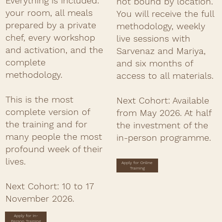
Everything is included:
not bound by location.
your room, all meals
You will receive the full
prepared by a private
methodology, weekly
chef, every workshop
live sessions with
and activation, and the
Sarvenaz and Mariya,
complete
and six months of
methodology.
access to all materials.
This is the most
Next Cohort:
Available
complete version of
from May 2026. At half
the training and for
the investment of the
many people the most
in-person programme.
profound week of their
lives.
Apply for Online
Training
Next Cohort:
10 to 17
November 2026.
Apply for In-
Person Training