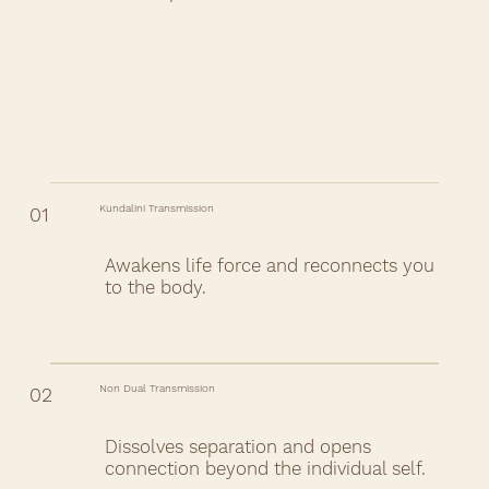
Kundalini Transmission
01
Awakens life force and reconnects you
to the body.
Non Dual Transmission
02
Dissolves separation and opens
connection beyond the individual self.