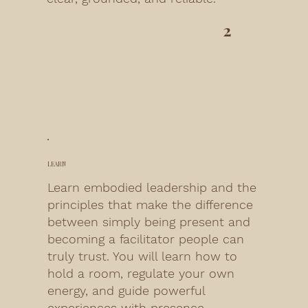
2
LEARN
Learn embodied leadership and the
principles that make the difference
between simply being present and
becoming a facilitator people can
truly trust. You will learn how to
hold a room, regulate your own
energy, and guide powerful
experiences with presence.