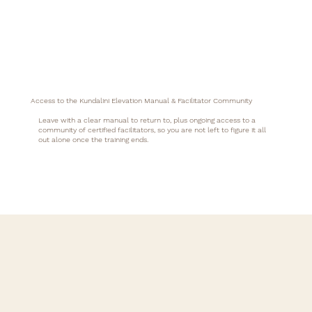
Access to the Kundalini Elevation Manual & Facilitator Community
Leave with a clear manual to return to, plus ongoing access to a
community of certified facilitators, so you are not left to figure it all
out alone once the training ends.