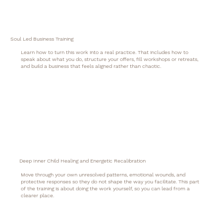
Soul Led Business Training
Learn how to turn this work into a real practice. That includes how to
speak about what you do, structure your offers, fill workshops or retreats,
and build a business that feels aligned rather than chaotic.
Deep Inner Child Healing and Energetic Recalibration
Move through your own unresolved patterns, emotional wounds, and
protective responses so they do not shape the way you facilitate. This part
of the training is about doing the work yourself, so you can lead from a
clearer place.