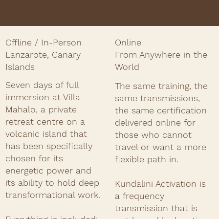
Online
Offline / In-Person
From Anywhere in the
Lanzarote, Canary
World
Islands
​Seven days of full
​The same training, the
immersion at Villa
same transmissions,
Mahalo, a private
the same certification
retreat centre on a
delivered online for
volcanic island that
those who cannot
has been specifically
travel or want a more
chosen for its
flexible path in.
energetic power and
its ability to hold deep
Kundalini Activation is
transformational work.
a frequency
transmission that is