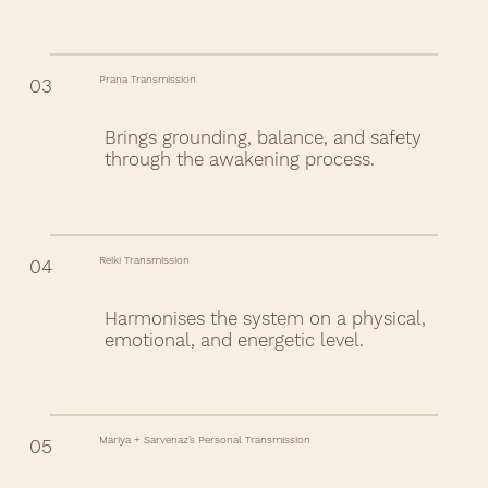
Prana Transmission
03
Brings grounding, balance, and safety
through the awakening process.
Reiki Transmission
04
Harmonises the system on a physical,
emotional, and energetic level.
Mariya + Sarvenaz’s Personal Transmission
05