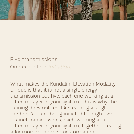
Five transmissions.
One
complete
initiation.
What makes the Kundalini Elevation Modality
unique is that it is not a single energy
transmission but five, each one working at a
different layer of your system. This is why the
training does not feel like learning a single
method. You are being initiated through five
distinct transmissions, each working at a
different layer of your system, together creating
a far more complete transformation.