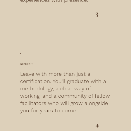
3
GRADUATE
Leave with more than just a
certification. You'll graduate with a
methodology, a clear way of
working, and a community of fellow
facilitators who will grow alongside
you for years to come.
4