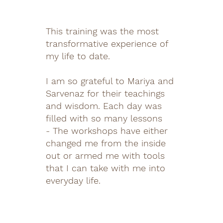
This training was the most
transformative experience of
my life to date.
I am so grateful to Mariya and
Sarvenaz for their teachings
and wisdom. Each day was
filled with so many lessons
- The workshops have either
changed me from the inside
out or armed me with tools
that I can take with me into
everyday life.
It was important to me
to learn how to facilitate