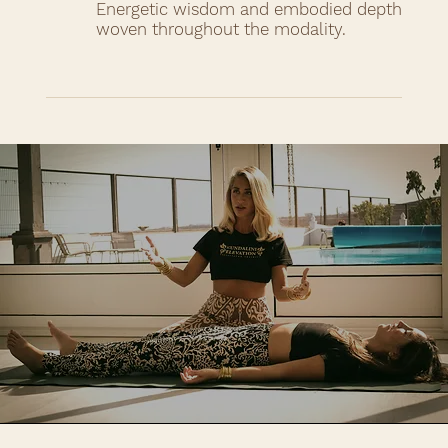
Energetic wisdom and embodied depth
woven throughout the modality.