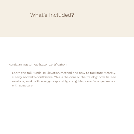
What's Included?
Kundalini Master Facilitator Certification
Learn the full Kundalini Elevation method and how to facilitate it safely,
clearly, and with confidence. This is the core of the training: how to lead
sessions, work with energy responsibly, and guide powerful experiences
with structure.