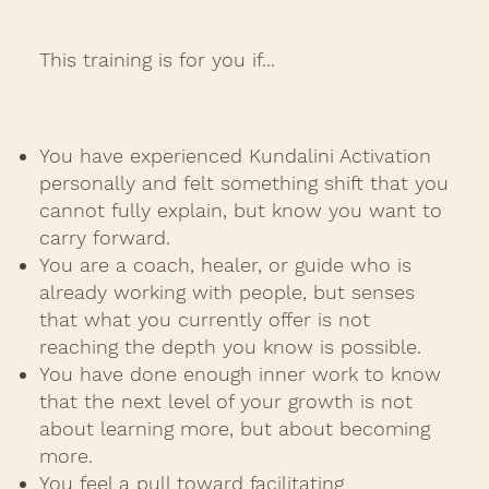
This training is for you if...
You have experienced Kundalini Activation
personally and felt something shift that you
cannot fully explain, but know you want to
carry forward.
You are a coach, healer, or guide who is
already working with people, but senses
that what you currently offer is not
reaching the depth you know is possible.
You have done enough inner work to know
that the next level of your growth is not
about learning more, but about becoming
more.
You feel a pull toward facilitating