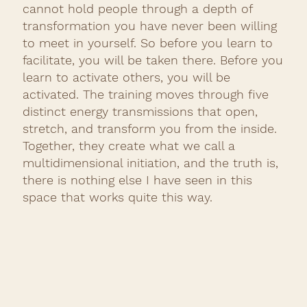
cannot hold people through a depth of
transformation you have never been willing
to meet in yourself. So before you learn to
facilitate, you will be taken there. Before you
learn to activate others, you will be
activated. The training moves through five
distinct energy transmissions that open,
stretch, and transform you from the inside.
Together, they create what we call a
multidimensional initiation, and the truth is,
there is nothing else I have seen in this
space that works quite this way.