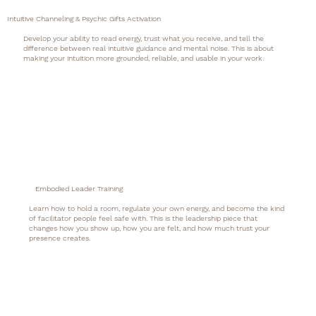
Intuitive Channeling & Psychic Gifts Activation
Develop your ability to read energy, trust what you receive, and tell the
difference between real intuitive guidance and mental noise. This is about
making your intuition more grounded, reliable, and usable in your work.
Embodied Leader Training
Learn how to hold a room, regulate your own energy, and become the kind
of facilitator people feel safe with. This is the leadership piece that
changes how you show up, how you are felt, and how much trust your
presence creates.