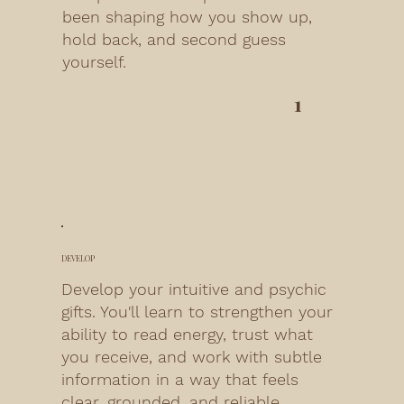
been shaping how you show up,
hold back, and second guess
yourself.
1
DEVELOP
Develop your intuitive and psychic
gifts. You'll learn to strengthen your
ability to read energy, trust what
you receive, and work with subtle
information in a way that feels
clear, grounded, and reliable.