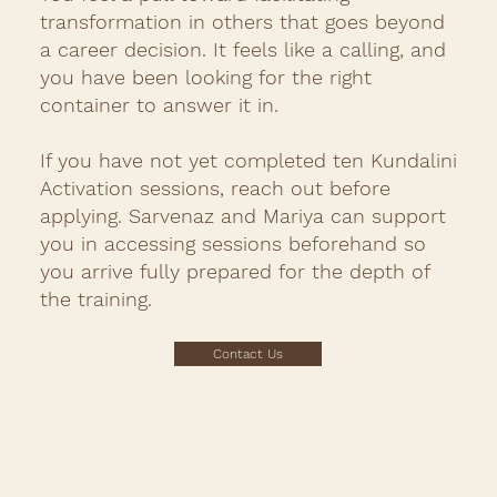
transformation in others that goes beyond
a career decision. It feels like a calling, and
you have been looking for the right
container to answer it in.
If you have not yet completed ten Kundalini
Activation sessions, reach out before
applying. Sarvenaz and Mariya can support
you in accessing sessions beforehand so
you arrive fully prepared for the depth of
the training.
Contact Us