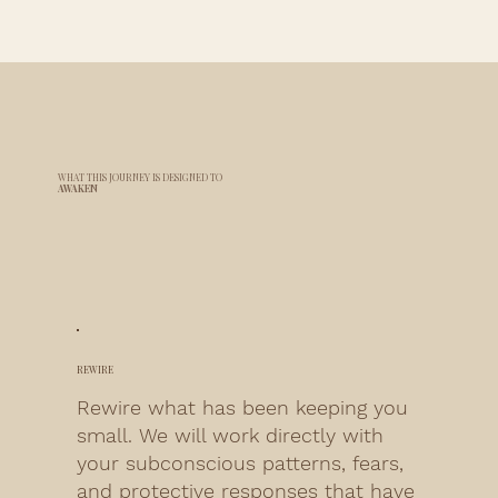
WHAT THIS JOURNEY IS
DESIGNED TO
AWAKEN
REWIRE
Rewire what has been keeping you
small. We will work directly with
your subconscious patterns, fears,
and protective responses that have