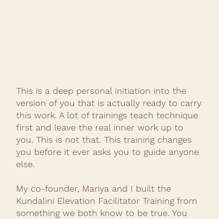
This is a deep personal initiation into the
version of you that is actually ready to carry
this work. A lot of trainings teach technique
first and leave the real inner work up to
you. This is not that. This training changes
you before it ever asks you to guide anyone
else.
My co-founder, Mariya and I built the
Kundalini Elevation Facilitator Training from
something we both know to be true. You