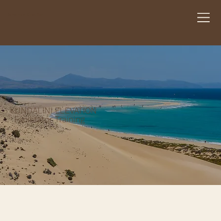
Sarvenaz Elevation
KUNDALINI ELEVATION
Facilitator Training