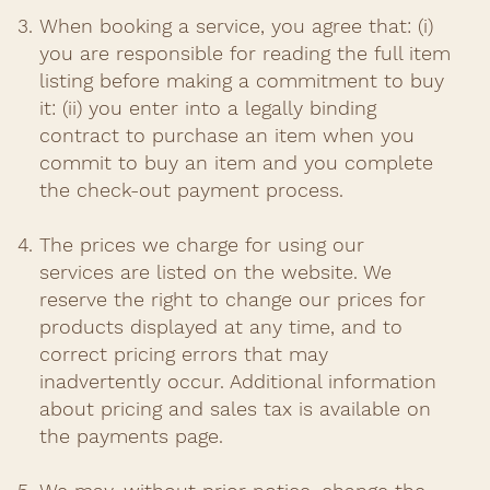
When booking a service, you agree that: (i)
you are responsible for reading the full item
listing before making a commitment to buy
it: (ii) you enter into a legally binding
contract to purchase an item when you
commit to buy an item and you complete
the check-out payment process.​
The prices we charge for using our
services are listed on the website. We
reserve the right to change our prices for
products displayed at any time, and to
correct pricing errors that may
inadvertently occur. Additional information
about pricing and sales tax is available on
the payments page.