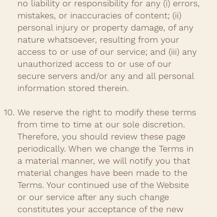
no liability or responsibility for any (i) errors,
mistakes, or inaccuracies of content; (ii)
personal injury or property damage, of any
nature whatsoever, resulting from your
access to or use of our service; and (iii) any
unauthorized access to or use of our
secure servers and/or any and all personal
information stored therein.​
We reserve the right to modify these terms
from time to time at our sole discretion.
Therefore, you should review these page
periodically. When we change the Terms in
a material manner, we will notify you that
material changes have been made to the
Terms. Your continued use of the Website
or our service after any such change
constitutes your acceptance of the new