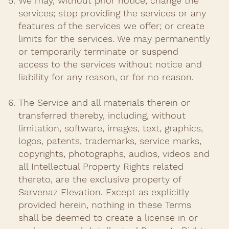
We may, without prior notice, change the
services; stop providing the services or any
features of the services we offer; or create
limits for the services. We may permanently
or temporarily terminate or suspend
access to the services without notice and
liability for any reason, or for no reason.​
The Service and all materials therein or
transferred thereby, including, without
limitation, software, images, text, graphics,
logos, patents, trademarks, service marks,
copyrights, photographs, audios, videos and
all Intellectual Property Rights related
thereto, are the exclusive property of
Sarvenaz Elevation. Except as explicitly
provided herein, nothing in these Terms
shall be deemed to create a license in or