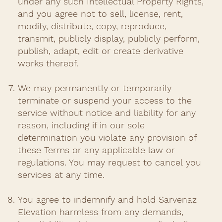
under any such Intellectual Property Rights,
and you agree not to sell, license, rent,
modify, distribute, copy, reproduce,
transmit, publicly display, publicly perform,
publish, adapt, edit or create derivative
works thereof.
We may permanently or temporarily
terminate or suspend your access to the
service without notice and liability for any
reason, including if in our sole
determination you violate any provision of
these Terms or any applicable law or
regulations. You may request to cancel you
services at any time.
You agree to indemnify and hold Sarvenaz
Elevation harmless from any demands,