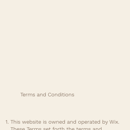
Terms and Conditions
This website is owned and operated by Wix.
These Terms set forth the terms and