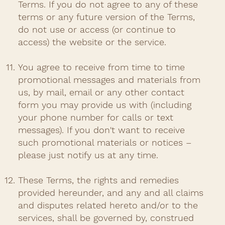
Terms. If you do not agree to any of these
terms or any future version of the Terms,
do not use or access (or continue to
access) the website or the service.​
You agree to receive from time to time
promotional messages and materials from
us, by mail, email or any other contact
form you may provide us with (including
your phone number for calls or text
messages). If you don't want to receive
such promotional materials or notices –
please just notify us at any time. ​
These Terms, the rights and remedies
provided hereunder, and any and all claims
and disputes related hereto and/or to the
services, shall be governed by, construed