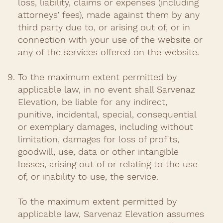
loss, liability, claims or expenses (including
attorneys’ fees), made against them by any
third party due to, or arising out of, or in
connection with your use of the website or
any of the services offered on the website.​
To the maximum extent permitted by
applicable law, in no event shall Sarvenaz
Elevation, be liable for any indirect,
punitive, incidental, special, consequential
or exemplary damages, including without
limitation, damages for loss of profits,
goodwill, use, data or other intangible
losses, arising out of or relating to the use
of, or inability to use, the service.
To the maximum extent permitted by
applicable law, Sarvenaz Elevation assumes