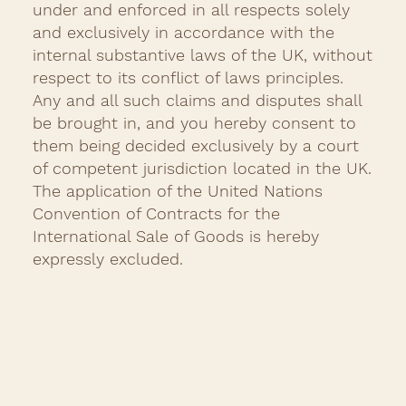
under and enforced in all respects solely
and exclusively in accordance with the
internal substantive laws of the UK, without
respect to its conflict of laws principles.
Any and all such claims and disputes shall
be brought in, and you hereby consent to
them being decided exclusively by a court
of competent jurisdiction located in the UK.
The application of the United Nations
Convention of Contracts for the
International Sale of Goods is hereby
expressly excluded.