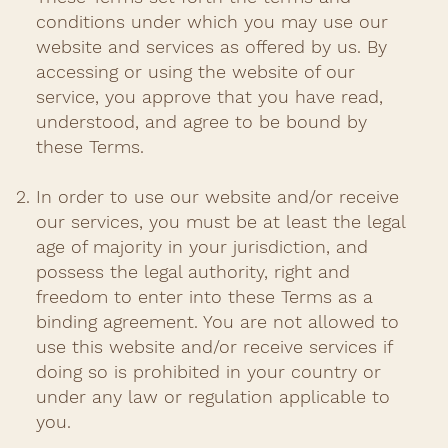
conditions under which you may use our
website and services as offered by us. By
accessing or using the website of our
service, you approve that you have read,
understood, and agree to be bound by
these Terms.​
In order to use our website and/or receive
our services, you must be at least the legal
age of majority in your jurisdiction, and
possess the legal authority, right and
freedom to enter into these Terms as a
binding agreement. You are not allowed to
use this website and/or receive services if
doing so is prohibited in your country or
under any law or regulation applicable to
you.