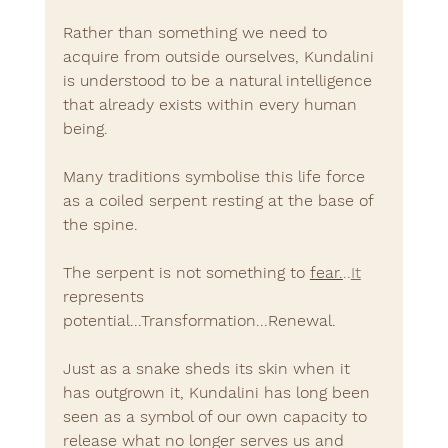
Rather than something we need to 
acquire from outside ourselves, Kundalini 
is understood to be a natural intelligence 
that already exists within every human 
being.
Many traditions symbolise this life force 
as a coiled serpent resting at the base of 
the spine.
The serpent is not something to 
fear.
..
It
represents 
potential...Transformation...Renewal.
Just as a snake sheds its skin when it 
has outgrown it, Kundalini has long been 
seen as a symbol of our own capacity to 
release what no longer serves us and 