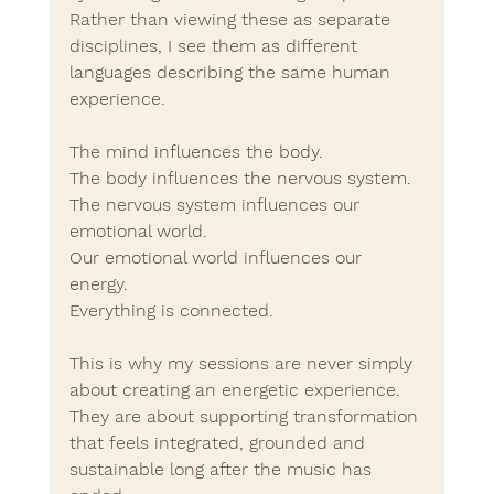
Rather than viewing these as separate 
disciplines, I see them as different 
languages describing the same human 
experience.
The mind influences the body.
The body influences the nervous system.
The nervous system influences our 
emotional world.
Our emotional world influences our 
energy.
Everything is connected.
This is why my sessions are never simply 
about creating an energetic experience.
They are about supporting transformation 
that feels integrated, grounded and 
sustainable long after the music has 