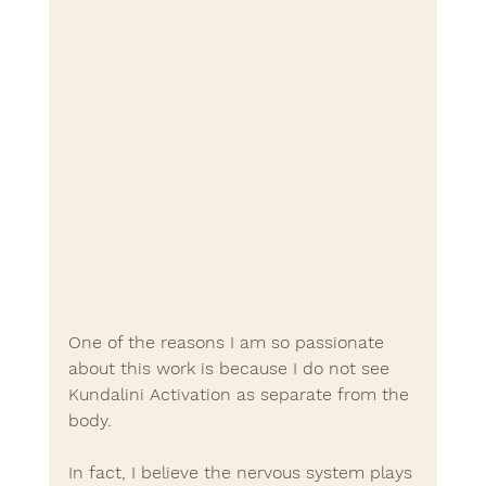
One of the reasons I am so passionate 
about this work is because I do not see 
Kundalini Activation as separate from the 
body.
In fact, I believe the nervous system plays 