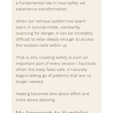
a fundamental role in how safely we 
experience transformation.
When our nervous system has spent 
years in survival mode, constantly 
scanning for danger, it can be incredibly 
difficult to relax deeply enough to access 
the wisdom held within us.
That is why creating safety is such an 
important part of every session I facilitate.
When the body feels safe, it naturally 
begins letting go of patterns that are no 
longer needed.
Healing becomes less about effort and 
more about allowing.
My Approach to Kundalini 