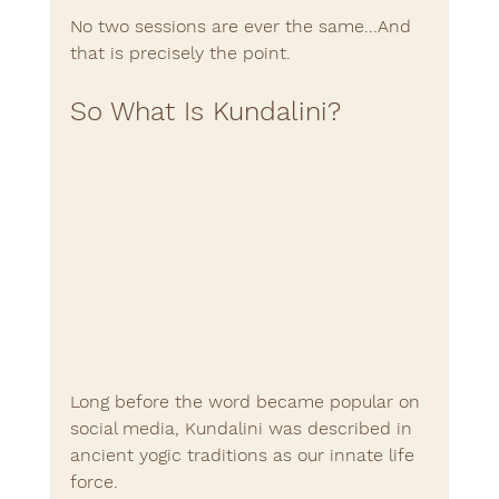
No two sessions are ever the same...And 
that is precisely the point.
So What Is Kundalini?
Long before the word became popular on 
social media, Kundalini was described in 
ancient yogic traditions as our innate life 
force.