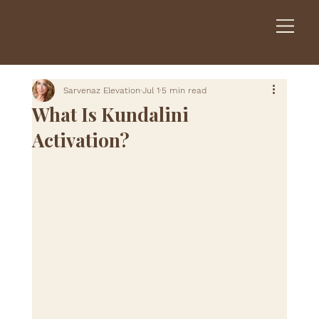
Sarvenaz Elevation
Sarvenaz Elevation
Jul 1
5 min read
What Is Kundalini
Activation?