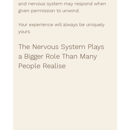
and nervous system may respond when 
given permission to unwind.
Your experience will always be uniquely 
yours.
The Nervous System Plays 
a Bigger Role Than Many 
People Realise