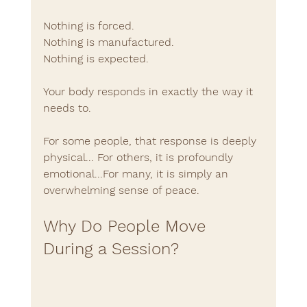
Nothing is forced.
Nothing is manufactured.
Nothing is expected.
Your body responds in exactly the way it 
needs to.
For some people, that response is deeply 
physical... For others, it is profoundly 
emotional...For many, it is simply an 
overwhelming sense of peace.
Why Do People Move 
During a Session?