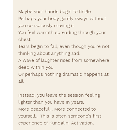
Maybe your hands begin to tingle.
Perhaps your body gently sways without 
you consciously moving it.
You feel warmth spreading through your 
chest.
Tears begin to fall, even though you're not 
thinking about anything sad.
A wave of laughter rises from somewhere 
deep within you.
Or perhaps nothing dramatic happens at 
all.
Instead, you leave the session feeling 
lighter than you have in years.
More peaceful... More connected to 
yourself... This is often someone's first 
experience of Kundalini Activation.