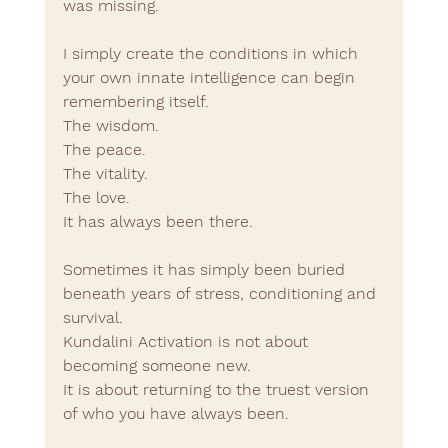
was missing.
I simply create the conditions in which 
your own innate intelligence can begin 
remembering itself.
The wisdom.
The peace.
The vitality.
The love.
It has always been there.
Sometimes it has simply been buried 
beneath years of stress, conditioning and 
survival.
Kundalini Activation is not about 
becoming someone new.
It is about returning to the truest version 
of who you have always been.