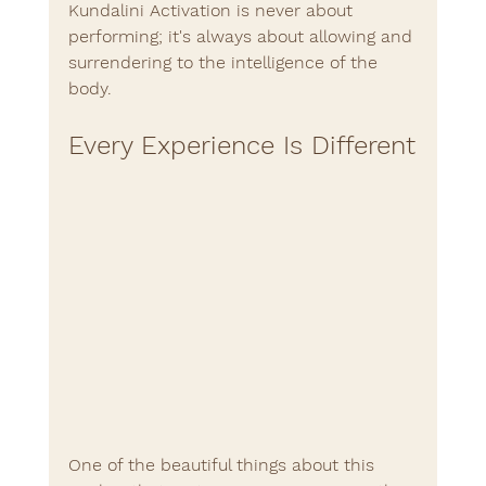
Kundalini Activation is never about 
performing; it's always about allowing and 
surrendering to the intelligence of the 
body.
Every Experience Is Different
One of the beautiful things about this 