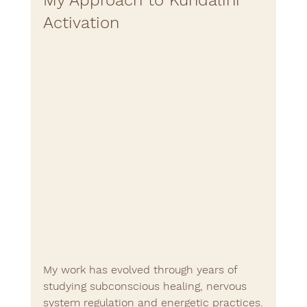
Activation
My work has evolved through years of 
studying subconscious healing, nervous 
system regulation and energetic practices.