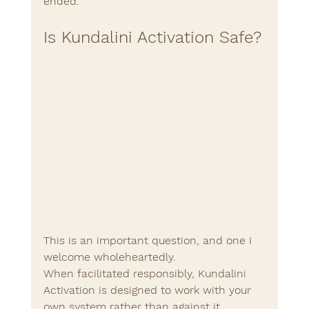
ended.
Is Kundalini Activation Safe?
This is an important question, and one I 
welcome wholeheartedly.
When facilitated responsibly, Kundalini 
Activation is designed to work with your 
own system rather than against it.