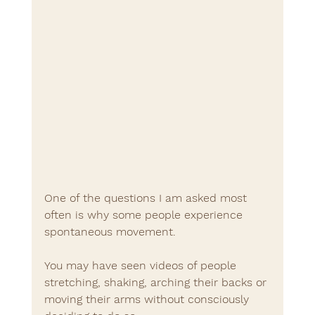
One of the questions I am asked most 
often is why some people experience 
spontaneous movement.
You may have seen videos of people 
stretching, shaking, arching their backs or 
moving their arms without consciously 