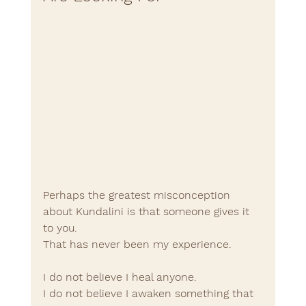
Perhaps the greatest misconception 
about Kundalini is that someone gives it 
to you.
That has never been my experience.
I do not believe I heal anyone.
I do not believe I awaken something that 