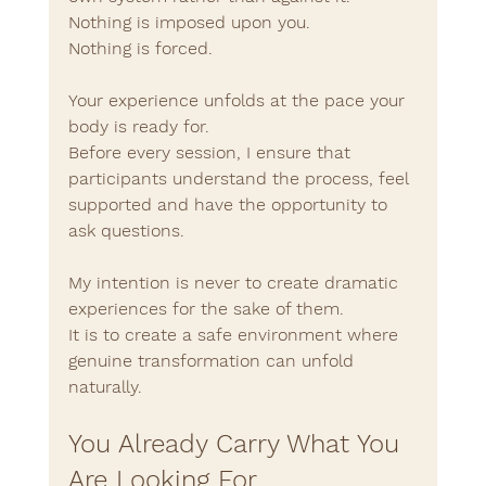
Nothing is imposed upon you.
Nothing is forced.
Your experience unfolds at the pace your 
body is ready for.
Before every session, I ensure that 
participants understand the process, feel 
supported and have the opportunity to 
ask questions.
My intention is never to create dramatic 
experiences for the sake of them.
It is to create a safe environment where 
genuine transformation can unfold 
naturally.
You Already Carry What You 
Are Looking For