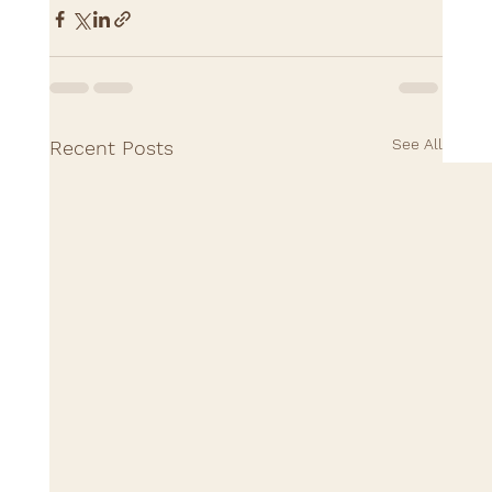
See All
Recent Posts