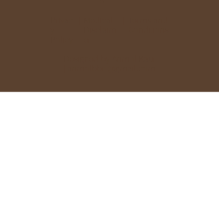
6
Privac
Medical
Terms and
|
|
y
Disclaim
Conditions
Policy
er
Designed by Anmol Kaur
|
anmolbbrf@gmail.com