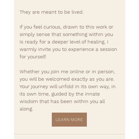
They are meant to be lived.
If you feel curious, drawn to this work or 
simply sense that something within you 
is ready for a deeper level of healing, I 
warmly invite you to experience a session 
for yourself.
Whether you join me online or in person, 
you will be welcomed exactly as you are.
Your journey will unfold in its own way, in 
its own time, guided by the innate 
wisdom that has been within you all 
along.
LEARN MORE