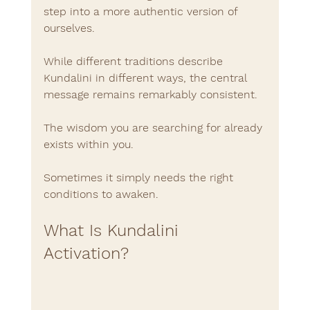
step into a more authentic version of 
ourselves.
While different traditions describe 
Kundalini in different ways, the central 
message remains remarkably consistent.
The wisdom you are searching for already 
exists within you.
Sometimes it simply needs the right 
conditions to awaken.
What Is Kundalini 
Activation?