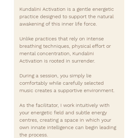
Kundalini Activation is a gentle energetic 
practice designed to support the natural 
awakening of this inner life force.
Unlike practices that rely on intense 
breathing techniques, physical effort or 
mental concentration, Kundalini 
Activation is rooted in surrender.
During a session, you simply lie 
comfortably while carefully selected 
music creates a supportive environment.
As the facilitator, I work intuitively with 
your energetic field and subtle energy 
centres, creating a space in which your 
own innate intelligence can begin leading 
the process.