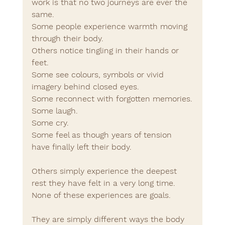
work is that no two journeys are ever the 
same.
Some people experience warmth moving 
through their body.
Others notice tingling in their hands or 
feet.
Some see colours, symbols or vivid 
imagery behind closed eyes.
Some reconnect with forgotten memories.
Some laugh.
Some cry.
Some feel as though years of tension 
have finally left their body.
Others simply experience the deepest 
rest they have felt in a very long time.
None of these experiences are goals.
They are simply different ways the body 