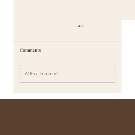
Comments
Write a comment...
Can You Really Rewire Your
Subconscious Mind? What Science and
Therapy Tell Us About Lasting Change
Sarvenaz Elevation
©
202