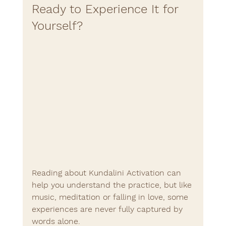
Ready to Experience It for 
Yourself?
Reading about Kundalini Activation can 
help you understand the practice, but like 
music, meditation or falling in love, some 
experiences are never fully captured by 
words alone.