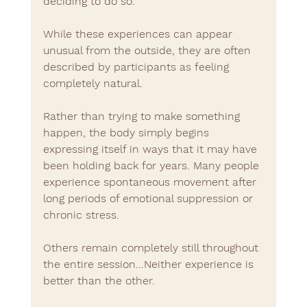
deciding to do so.
While these experiences can appear 
unusual from the outside, they are often 
described by participants as feeling 
completely natural.
Rather than trying to make something 
happen, the body simply begins 
expressing itself in ways that it may have 
been holding back for years. Many people 
experience spontaneous movement after 
long periods of emotional suppression or 
chronic stress.
Others remain completely still throughout 
the entire session...Neither experience is 
better than the other.