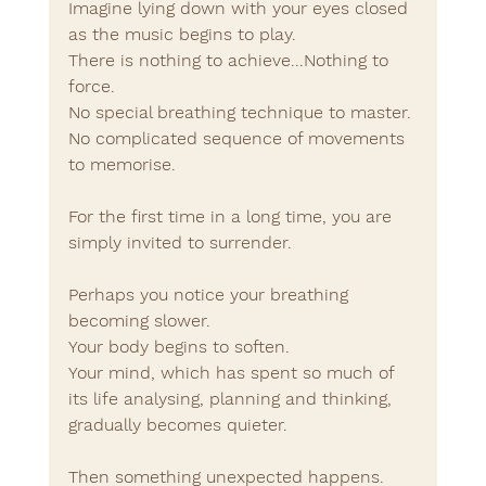
Imagine lying down with your eyes closed 
as the music begins to play.
There is nothing to achieve...Nothing to 
force.
No special breathing technique to master.
No complicated sequence of movements 
to memorise.
For the first time in a long time, you are 
simply invited to surrender.
Perhaps you notice your breathing 
becoming slower.
Your body begins to soften.
Your mind, which has spent so much of 
its life analysing, planning and thinking, 
gradually becomes quieter.
Then something unexpected happens.